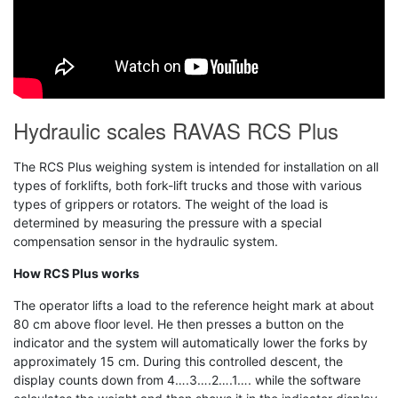
Hydraulic scales RAVAS RCS Plus
The RCS Plus weighing system is intended for installation on all
types of forklifts, both fork-lift trucks and those with various
types of grippers or rotators. The weight of the load is
determined by measuring the pressure with a special
compensation sensor in the hydraulic system.
How RCS Plus works
The operator lifts a load to the reference height mark at about
80 cm above floor level. He then presses a button on the
indicator and the system will automatically lower the forks by
approximately 15 cm. During this controlled descent, the
display counts down from 4….3….2….1…. while the software