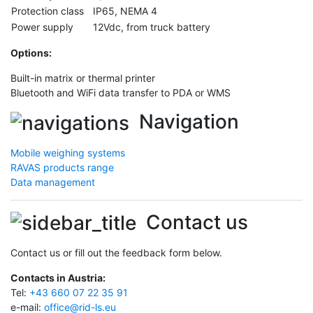
Protection class
IP65, NEMA 4
Power supply
12Vdc, from truck battery
Options
:
Built-in matrix or thermal printer
Bluetooth and WiFi data transfer to PDA or WMS
Navigation
Mobile weighing systems
RAVAS products range
Data management
Contact us
Contact us or fill out the feedback form below.
Contacts in Austria:
Tel:
+43 660 07 22 35 91
e-mail:
office@rid-ls.eu