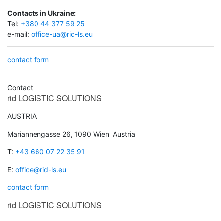
Contacts in Ukraine:
Tel:
+380 44 377 59 25
e-mail:
office-ua@rid-ls.eu
contact form
Contact
rid
LOGISTIC SOLUTIONS
AUSTRIA
Mariannengasse 26, 1090 Wien, Austria
T:
+43 660 07 22 35 91
E:
office@rid-ls.eu
contact form
rid
LOGISTIC SOLUTIONS