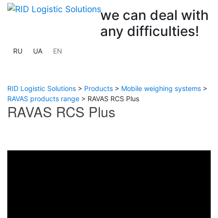
we can deal with
any difficulties!
RU
UA
EN
RID Logistic Solutions
>
Products
>
Mobile weighing systems
>
RAVAS products range
>
RAVAS RCS Plus
RAVAS RCS Plus
Previous
Next