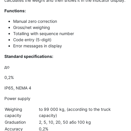
calculates the weight and then shows it in the indicator display.
Functions
:
Manual zero correction
Gross/net weighing
Totalling with sequence number
Code entry (5-digit)
Error messages in display
Standard specifications
:
до
0,2%
IP65, NEMA 4
Power supply
Weighing
to 99 000 kg, (according to the truck
capacity
capacity)
Graduation
2, 5, 10, 20, 50 або 100 kg
Accuracy
0,2%