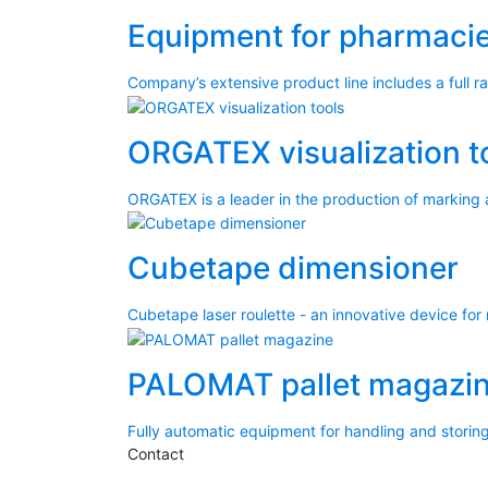
Equipment for pharmacie
Company’s extensive product line includes a full 
ORGATEX visualization t
ORGATEX is a leader in the production of marking 
Cubetape dimensioner
Cubetape laser roulette - an innovative device for
PALOMAT pallet magazi
Fully automatic equipment for handling and storing
Contact