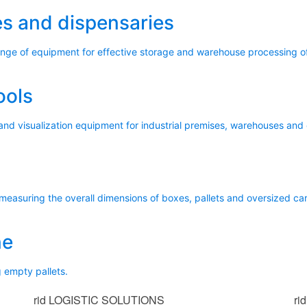
s and dispensaries
range of equipment for effective storage and warehouse processing 
ools
and visualization equipment for industrial premises, warehouses and 
 measuring the overall dimensions of boxes, pallets and oversized ca
ne
 empty pallets.
rid
LOGISTIC SOLUTIONS
rid