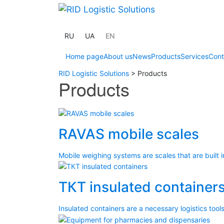
RU
UA
EN
Home page
About us
News
Products
Services
Cont
RID Logistic Solutions
>
Products
Products
RAVAS mobile scales
Mobile weighing systems are scales that are built in
ТКТ insulated container
Insulated containers are a necessary logistics tools