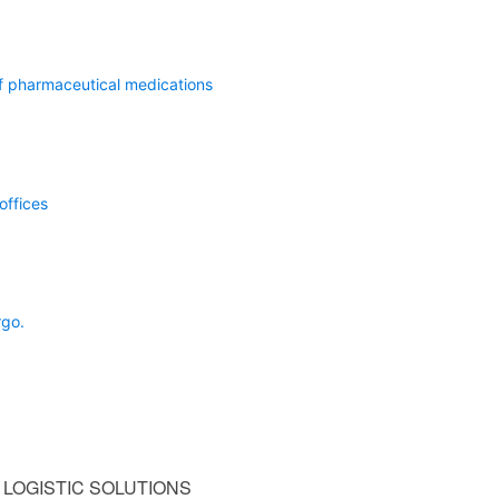
of pharmaceutical medications
offices
rgo.
LOGISTIC SOLUTIONS