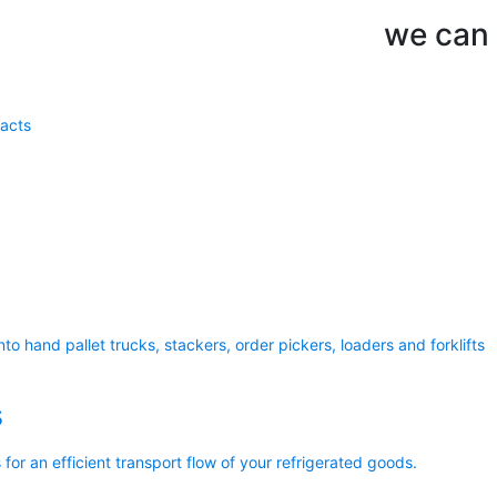
we can d
acts
to hand pallet trucks, stackers, order pickers, loaders and forklifts
s
 for an efficient transport flow of your refrigerated goods.