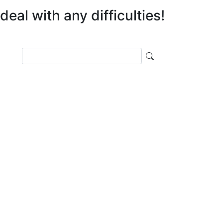
eal with any difficulties!
Поиск