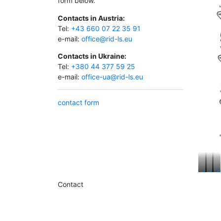
form below.
Contacts in Austria:
Tel:
+43 660 07 22 35 91
e-mail:
office@rid-ls.eu
Contacts in Ukraine:
Tel:
+380 44 377 59 25
e-mail:
office-ua@rid-ls.eu
contact form
RAVAS
RAV
R
Weigh
Dat
I
Contact
Coll
S