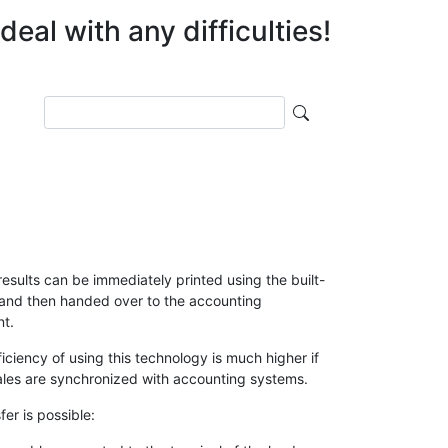
eal with any difficulties!
Поиск
esults can be immediately printed using the built-
, and then handed over to the accounting
t.
ficiency of using this technology is much higher if
ales are synchronized with accounting systems.
fer is possible: