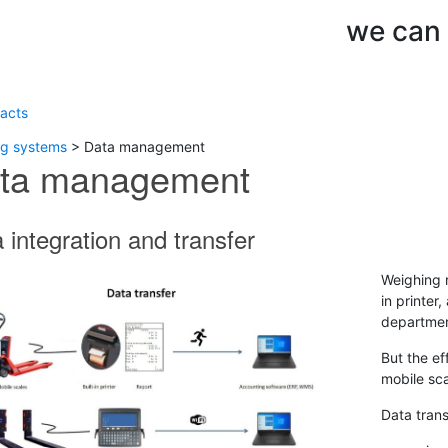
we can d
acts
ng systems
>
Data management
ta management
 integration and transfer
Weighing r
in printer
departmen
But the ef
mobile sc
Data trans