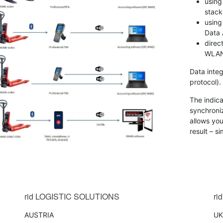
using
stack
using
Data 
direc
WLAN
Data integ
protocol).
The indic
synchroni
allows you
result – s
AS
AVAS
tsApp
a
ntegration
ector
oftware
rid
LOGISTIC SOLUTIONS
rid
AUSTRIA
UK