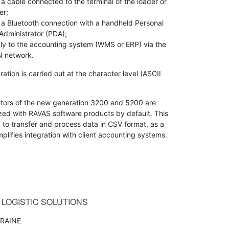
 a cable connected to the terminal of the loader or
er;
 a Bluetooth connection with a handheld Personal
Administrator (PDA);
tly to the accounting system (WMS or ERP) via the
 network.
ration is carried out at the character level (ASCII
ators of the new generation 3200 and 5200 are
zed with RAVAS software products by default. This
 to transfer and process data in CSV format, as a
implifies integration with client accounting systems.
LOGISTIC SOLUTIONS
RAINE