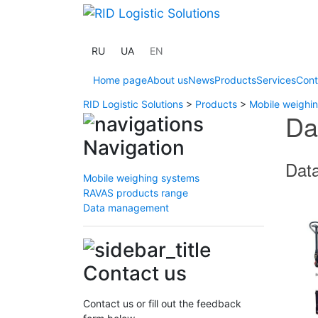
RU
UA
EN
Home page
About us
News
Products
Services
Cont
RID Logistic Solutions
>
Products
>
Mobile weighi
Da
Navigation
Data
Mobile weighing systems
RAVAS products range
Data management
Contact us
Contact us or fill out the feedback