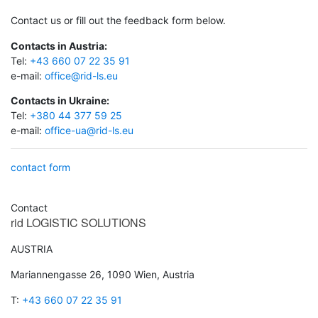
Contact us or fill out the feedback form below.
Contacts in Austria:
Tel:
+43 660 07 22 35 91
e-mail:
office@rid-ls.eu
Contacts in Ukraine:
Tel:
+380 44 377 59 25
e-mail:
office-ua@rid-ls.eu
contact form
Contact
rid
LOGISTIC SOLUTIONS
AUSTRIA
Mariannengasse 26, 1090 Wien, Austria
T:
+43 660 07 22 35 91