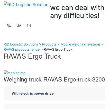
we can deal with
any difficulties!
RU
UA
EN
RID Logistic Solutions
>
Products
>
Mobile weighing systems
>
RAVAS products range
>
RAVAS Ergo Truck
RAVAS Ergo Truck
Previous
Next
Weighing truck RAVAS Ergo-truck-3200
With electric power drive