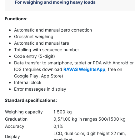
For weighing and moving heavy loads
Functions
:
Automatic and manual zero correction
Gross/net weighing
Automatic and manual tare
Totalling with sequence number
Code entry (5-digit)
Data transfer to smartphone, tablet or PDA with Android or
IOS (requires download
RAVAS WeightsApp
, free on
Google Play, App Store)
Internal clock
Error messages in display
Standard specifications
:
Weighing capacity
1 500 kg
Graduation
0,5/1,00 kg in ranges 500/1500 kg
Accuracy
0,1%
LCD, dual color, digit height 22 mm,
Display
backlight