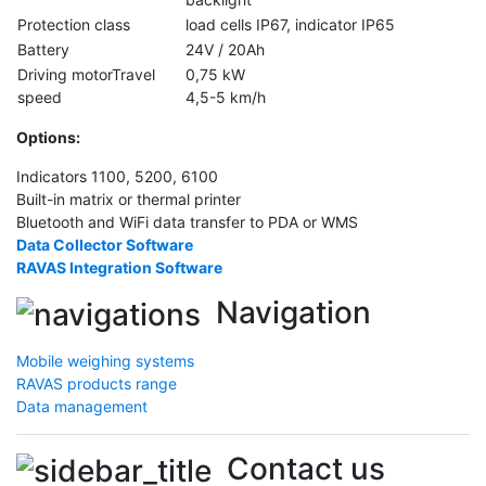
Protection class
load cells IP67, indicator IP65
Battery
24V / 20Ah
Driving motorTravel
0,75 kW
speed
4,5-5 km/h
Options
:
Indicators 1100, 5200, 6100
Built-in matrix or thermal printer
Bluetooth and WiFi data transfer to PDA or WMS
Data Collector Software
RAVAS Integration Software
Navigation
Mobile weighing systems
RAVAS products range
Data management
Contact us